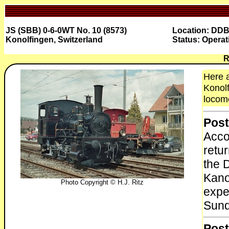
JS (SBB) 0-6-0WT No. 10 (8573)
Location: DD
Konolfingen, Switzerland
Status: Operat
R
Here a
Konolf
locomo
Post
Acco
retu
the 
Kano
Photo Copyright © H.J. Ritz
expe
Sund
Post