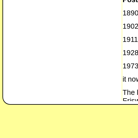
1890
190
1911
1928
1973
it no
The 
Erisw