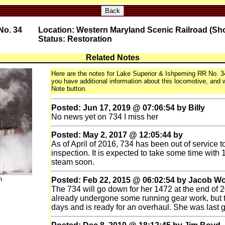
Back
No. 34
Location: Western Maryland Scenic Railroad (Sh
Status: Restoration
Related Notes
Here are the notes for Lake Superior & Ishpeming RR No. 34,
you have additional information about this locomotive, and wo
Note button.
Posted: Jun 17, 2019 @ 07:06:54 by Billy
No news yet on 734 I miss her
Posted: May 2, 2017 @ 12:05:44 by
As of April of 2016, 734 has been out of service t
inspection. It is expected to take some time with 
steam soon.
n
Posted: Feb 22, 2015 @ 06:02:54 by Jacob W
The 734 will go down for her 1472 at the end of 
already undergone some running gear work, but 
days and is ready for an overhaul. She was last 