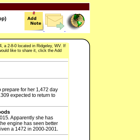
op)
 a 2-8-0 located in Ridgeley, WV. If
uld like to share it, click the Add
o prepare for her 1,472 day
1309 expected to return to
oods
2015. Apparently she has
the engine has seen better
given a 1472 in 2000-2001.