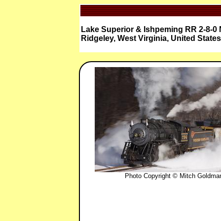
Lake Superior & Ishpeming RR 2-8-0 
Ridgeley, West Virginia, United States
Photo Copyright © Mitch Goldma