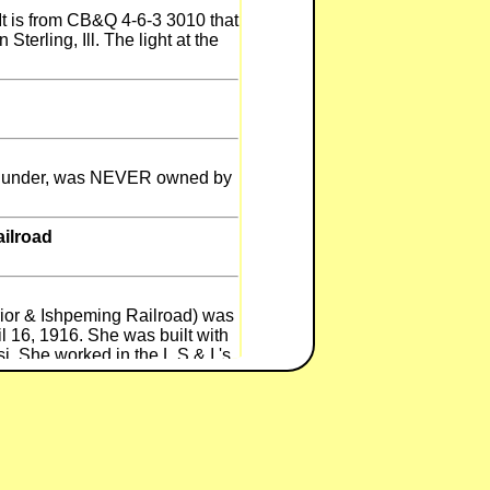
 is from CB&Q 4-6-3 3010 that
Sterling, Ill. The light at the
n Thunder, was NEVER owned by
ailroad
or & Ishpeming Railroad) was
 16, 1916. She was built with
i. She worked in the L.S.&.I.'s
t her sisters (33,35, and 36)
rquette deadline intill 1971
inoes Railroad Museum). No.34
e WMSR from Restoration. She
ow has several improvements.
new tender from a NYC Mohawk