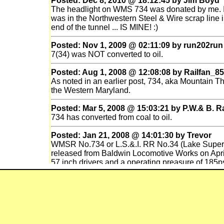
Posted: Dec 8, 2010 @ 18:12:45 by Jim Boyd
The headlight on WMS 734 was donated by me. It
was in the Northwestern Steel & Wire scrap line in 
end of the tunnel ... IS MINE! :)
Posted: Nov 1, 2009 @ 02:11:09 by run202run
7(34) was NOT converted to oil.
Posted: Aug 1, 2008 @ 12:08:08 by Railfan_85
As noted in an earlier post, 734, aka Mountai
the Western Maryland.
Posted: Mar 5, 2008 @ 15:03:21 by P.W.& B. R
734 has converted from coal to oil.
Posted: Jan 21, 2008 @ 14:01:30 by Trevor
WMSR No.734 or L.S.&.I. RR No.34 (Lake Superi
released from Baldwin Locomotive Works on April
57 inch drivers and a operating preasure of 185ps
base in Marquette,Michigan. She worked there wih
until No.34 was retired in 1956. She sat in the Ma
when she and No.35 were bought by the IRR (Ill
sat there until 1992 when she was bought by th
was restored in a year by the shop forces and n
No. 734 has an 200psi boiler preassure and a 