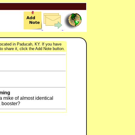
 located in Paducah, KY. If you have
to share it, click the Add Note button.
eming
n a mike of almost identical
a booster?