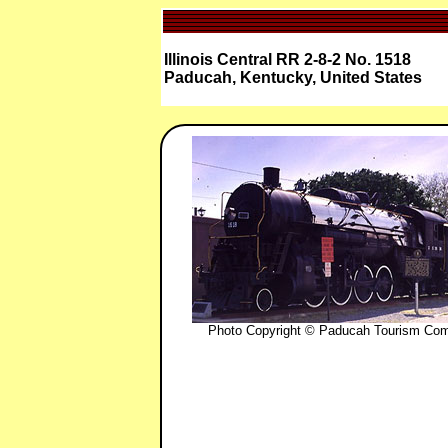
Illinois Central RR 2-8-2 No. 1518
Paducah, Kentucky, United States
Photo Copyright © Paducah Tourism Co