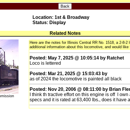
Back
Location: 1st & Broadway
Status: Display
Related Notes
Here are the notes for Illinois Central RR No. 1518, a 2-8-2
additional information about this locomotive, and would like 
Posted: May 7, 2025 @ 10:05:14 by Ratchet
Loco is lettered
Posted: Mar 21, 2025 @ 15:03:43 by
as of 2024 the locomotive is painted all black
Posted: Nov 20, 2006 @ 08:11:00 by Brian Fl
I think th tractive effort on this engine is off I ow
mmission
specs and it is rated at 63,400 lbs., does it have 