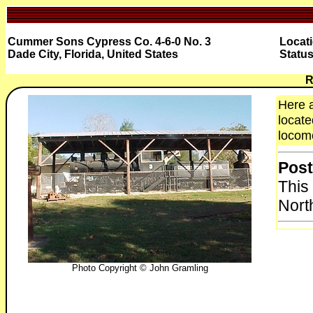
Cummer Sons Cypress Co. 4-6-0 No. 3
Locat
Dade City, Florida, United States
Status
R
Here 
locate
locomo
Post
This
Nort
Photo Copyright © John Gramling