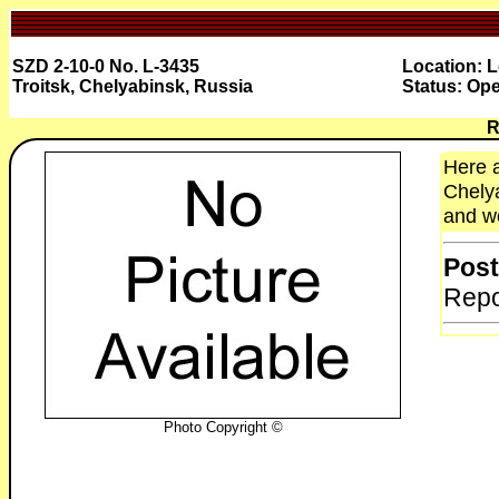
SZD 2-10-0 No. L-3435
Location: 
Troitsk, Chelyabinsk, Russia
Status: Ope
R
Here a
Chelya
and wo
Post
Repo
Photo Copyright ©