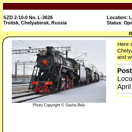
SZD 2-10-0 No. L-3626
Location: 
Troitsk, Chelyabinsk, Russia
Status: Ope
R
Here a
Chelya
and wo
Post
Loco
April
Photo Copyright © Sasha Bely