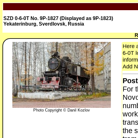
SZD 0-6-0T No. 9P-1827 (Displayed as 9P-1823)
Yekaterinburg, Sverdlovsk, Russia
R
Here a
6-0T l
inform
Add N
Post
For 
Novo
numb
Photo Copyright © Danil Kozlov
work
tran
the s