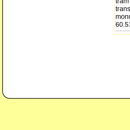
tram
tran
monu
60.5