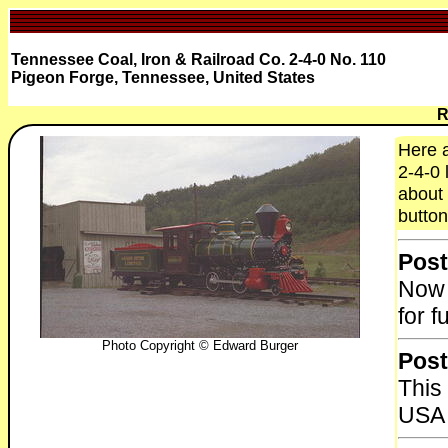
Tennessee Coal, Iron & Railroad Co. 2-4-0 No. 110
Pigeon Forge, Tennessee, United States
R
Here a
2-4-0 
about 
button
Post
Now 
for f
Photo Copyright © Edward Burger
Post
This 
USA 