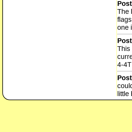
Post
The l
flags
one 
Post
This 
curr
4-4T
Post
could
little
Post
Here
Engi
http: