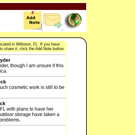
cated in Williston, FL. If you have
to share it, click the Add Note button.
nyder
der, though I am unsure if this
ica.
eck
ch cosmetic work is still to be
eck
 FL with plans to have her
outdoor storage have taken a
 problems.