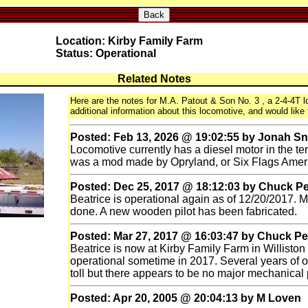
Back
Location: Kirby Family Farm
Status: Operational
Related Notes
Here are the notes for M.A. Patout & Son No. 3 , a 2-4-4T lo
additional information about this locomotive, and would like 
Posted: Feb 13, 2026 @ 19:02:55 by Jonah S
Locomotive currently has a diesel motor in the ten
was a mod made by Opryland, or Six Flags Amer
Posted: Dec 25, 2017 @ 18:12:03 by Chuck P
Beatrice is operational again as of 12/20/2017. Mu
done. A new wooden pilot has been fabricated.
Posted: Mar 27, 2017 @ 16:03:47 by Chuck P
Beatrice is now at Kirby Family Farm in Williston
operational sometime in 2017. Several years of 
toll but there appears to be no major mechanical
Posted: Apr 20, 2005 @ 20:04:13 by M Loven