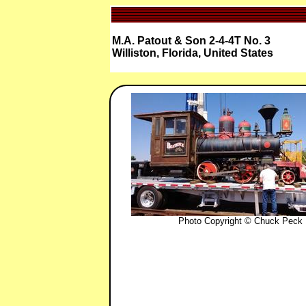
M.A. Patout & Son 2-4-4T No. 3
Williston, Florida, United States
Photo Copyright © Chuck Peck