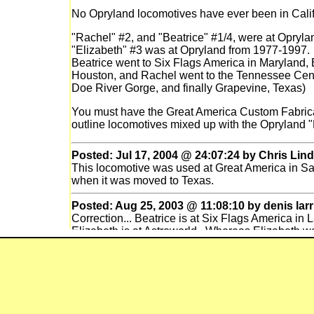
No Opryland locomotives have ever been in Cali
"Rachel" #2, and "Beatrice" #1/4, were at Opryl
"Elizabeth" #3 was at Opryland from 1977-1997. 
Beatrice went to Six Flags America in Maryland, 
Houston, and Rachel went to the Tennessee Cent
Doe River Gorge, and finally Grapevine, Texas)
You must have the Great America Custom Fabric
outline locomotives mixed up with the Opryland "
Posted: Jul 17, 2004 @ 24:07:24 by Chris Lind
This locomotive was used at Great America in San
when it was moved to Texas.
Posted: Aug 25, 2003 @ 11:08:10 by denis larr
Correction... Beatrice is at Six Flags America in
Elizabeth is at Astroworld. Whereas Elizabeth w
in Johnson City, I'm told that the conversion of B
house at Opryland. Reportedly the diesel tender
Nashville.
Posted: Mar 27, 2003 @ 13:03:09 by denis larr
After Opryland closed in 1996, the rides were b