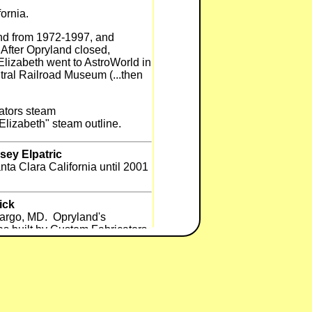
fornia.
and from 1972-1997, and
After Opryland closed,
Elizabeth went to AstroWorld in
ral Railroad Museum (...then
ators steam
Elizabeth" steam outline.
sey Elpatric
ta Clara California until 2001
ick
 Largo, MD. Opryland's
as built by Custom Fabricators
eatrice to diesel was done in
 was built by someone south of
ick
ought by Premier Parks (now Six