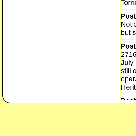
Torr
Post
Not 
but 
Post
2716
July
stil
oper
Heri
Post
New
The 
8-4 
Muse