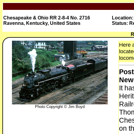
Chesapeake & Ohio RR 2-8-4 No. 2716
Location:
Ravenna, Kentucky, United States
Status: R
R
Here 
locate
locomo
Post
New
It h
Heri
Rail
Photo Copyright © Jim Boyd
Thom
Ches
on t