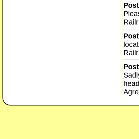
Post
Plea
Rail
Post
loca
Rail
Post
Sadly
head
Agre
Post
The 
into 
week