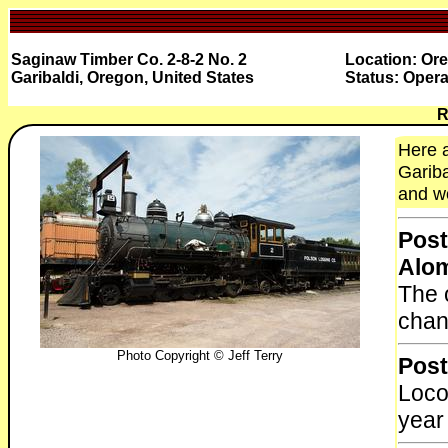
Saginaw Timber Co. 2-8-2 No. 2
Location: Ore
Garibaldi, Oregon, United States
Status: Opera
R
Here a
Gariba
and wo
Post
Alo
The 
chan
Photo Copyright © Jeff Terry
Post
Loco
year