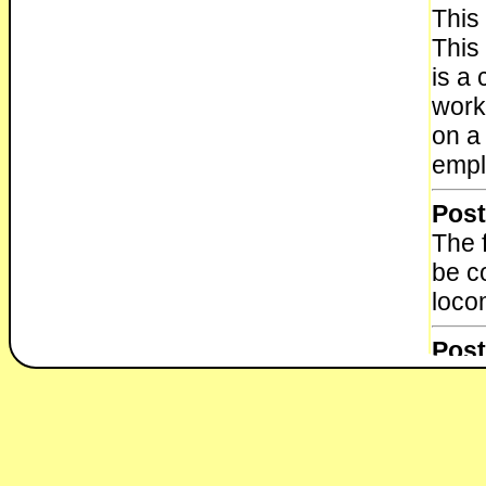
This
This 
is a 
worke
on a
empl
Post
The f
be c
loco
Post
The f
be c
loco