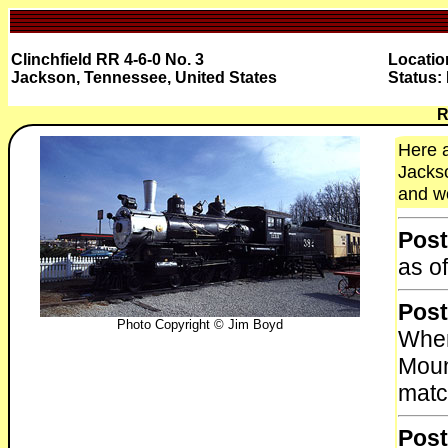
Clinchfield RR 4-6-0 No. 3
Locati
Jackson, Tennessee, United States
Status:
R
Here a
Jackso
and wo
Post
as o
Post
Photo Copyright © Jim Boyd
When
Moun
matc
Post