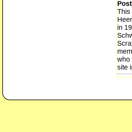
Post
This
Heer
in 1
Schwa
Scra
memb
who t
site 