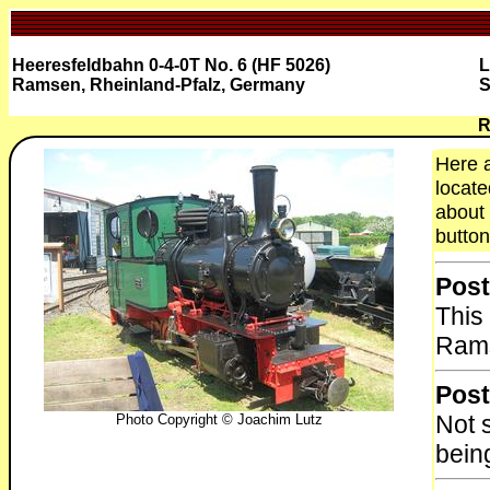
Heeresfeldbahn 0-4-0T No. 6 (HF 5026)
L
Ramsen, Rheinland-Pfalz, Germany
S
R
Here a
locate
about 
button
Post
This
Rams
Post
Not 
Photo Copyright © Joachim Lutz
bein