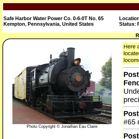
Safe Harbor Water Power Co. 0-6-0T No. 65
Locatio
Kempton, Pennsylvania, United States
Status: 
R
Here a
locate
locomo
Post
Fen
Unde
prec
Post
#65 
Photo Copyright © Jonathan Eau Claire
Post