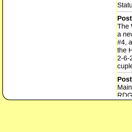
Stat
Post
The 
a ne
#4, a
the 
2-6-
cupl
Post
Main
RDG 
1972