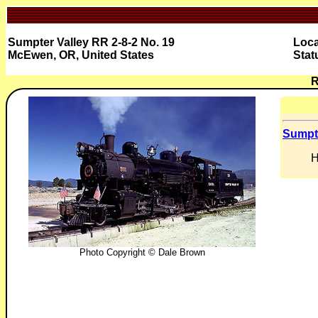
Sumpter Valley RR 2-8-2 No. 19
Loca
McEwen, OR, United States
Stat
R
Sumpte
H
Photo Copyright © Dale Brown