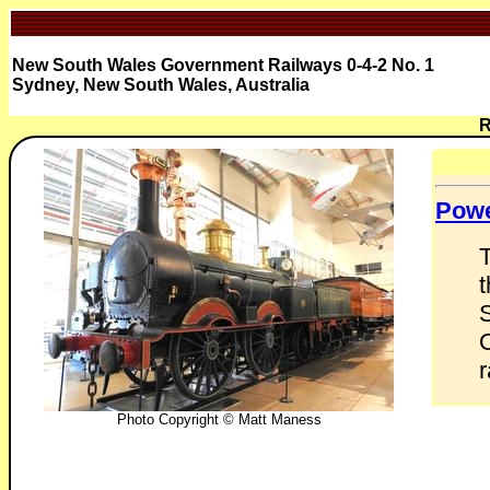
New South Wales Government Railways 0-4-2 No. 1
Sydney, New South Wales, Australia
R
Pow
S
r
Photo Copyright © Matt Maness