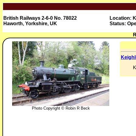
British Railways 2-6-0 No. 78022
Location: K
Haworth, Yorkshire, UK
Status: Ope
R
Keighl
K
Photo Copyright © Robin R Beck