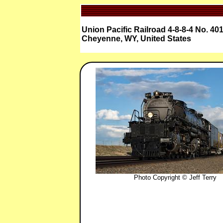
Union Pacific Railroad 4-8-8-4 No. 40
Cheyenne, WY, United States
Photo Copyright © Jeff Terry