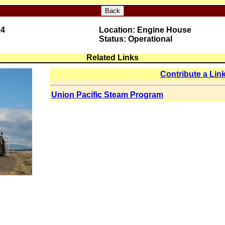
Back
14
Location: Engine House
Status: Operational
Related Links
Contribute a Lin
Union Pacific Steam Program