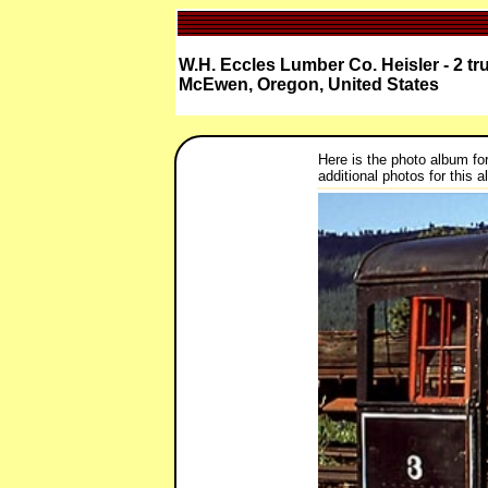
W.H. Eccles Lumber Co. Heisler - 2 tr
McEwen, Oregon, United States
Here is the photo album fo
additional photos for this 