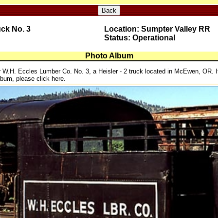
Back
uck No. 3
Location: Sumpter Valley RR
Status: Operational
Photo Album
r W.H. Eccles Lumber Co. No. 3, a Heisler - 2 truck located in McEwen, OR. I
album, please click here.