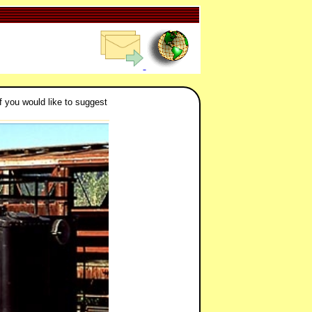
f you would like to suggest