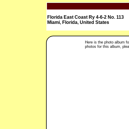
Florida East Coast Ry 4-6-2 No. 113
Miami, Florida, United States
Here is the photo album fo
photos for this album, plea