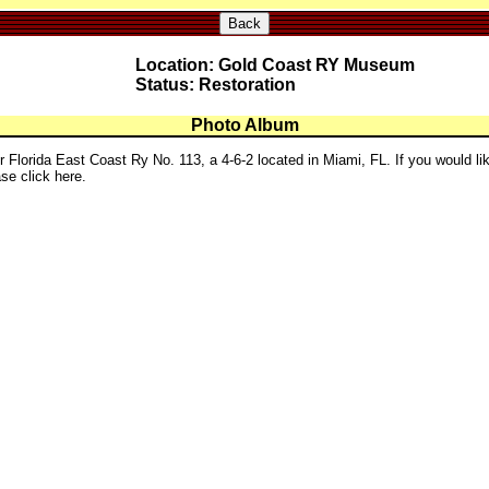
Back
Location: Gold Coast RY Museum
Status: Restoration
Photo Album
r Florida East Coast Ry No. 113, a 4-6-2 located in Miami, FL. If you would li
se click here.