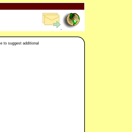
ke to suggest additional