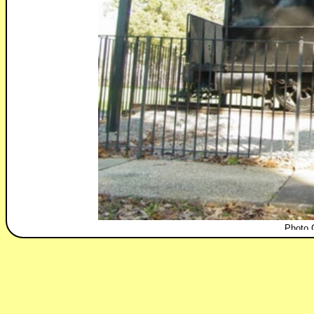
Photo 