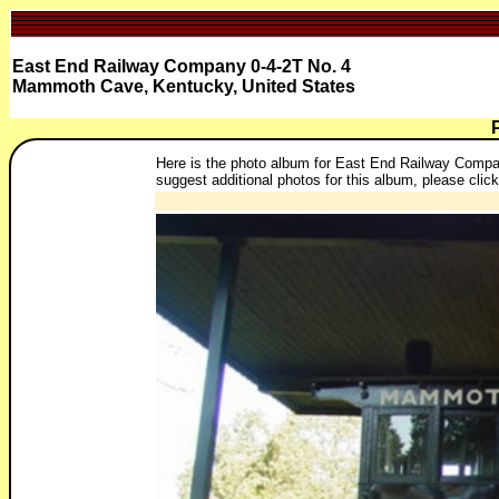
East End Railway Company 0-4-2T No. 4
Mammoth Cave, Kentucky, United States
Here is the photo album for East End Railway Compan
suggest additional photos for this album, please click