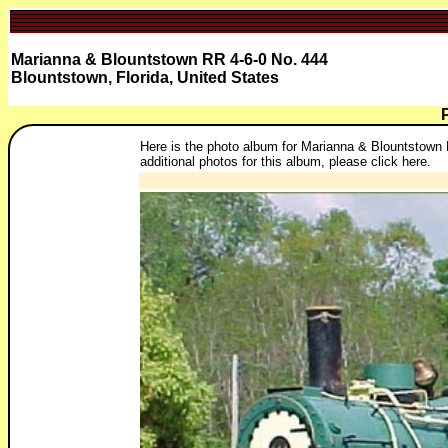
Marianna & Blountstown RR 4-6-0 No. 444
Blountstown, Florida, United States
Here is the photo album for Marianna & Blountstown R
additional photos for this album, please click here.