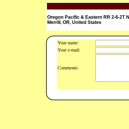
Oregon Pacific & Eastern RR 2-6-2T N
Merrill, OR, United States
Your name:
Your e-mail:
Comments: