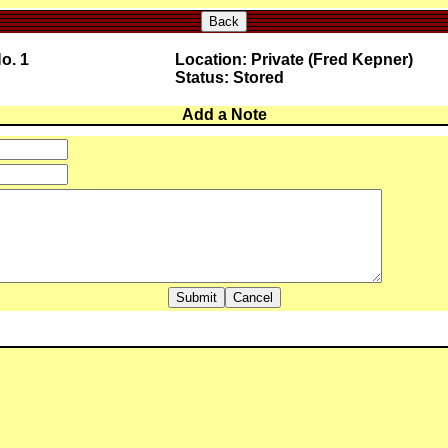
Back
o. 1
Location: Private (Fred Kepner)
Status: Stored
Add a Note