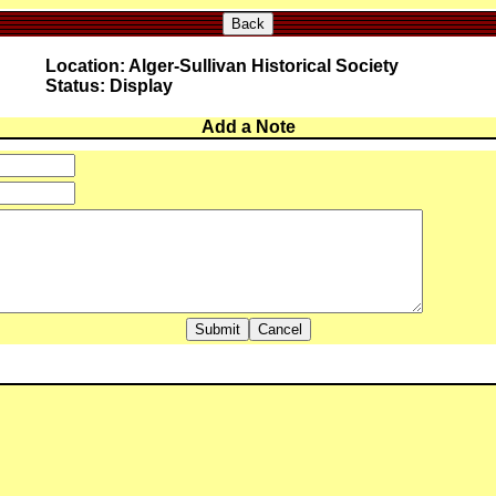
Back
Location: Alger-Sullivan Historical Society
Status: Display
Add a Note