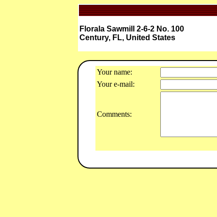
Florala Sawmill 2-6-2 No. 100
Century, FL, United States
Your name:
Your e-mail:
Comments: