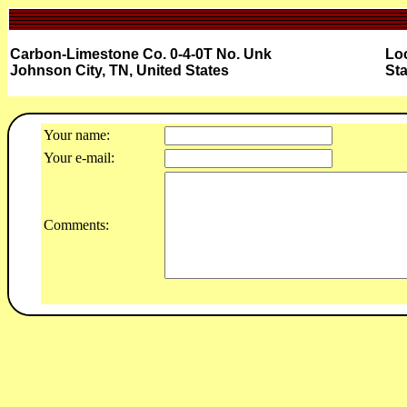
Carbon-Limestone Co. 0-4-0T No. Unk
Loc
Johnson City, TN, United States
Sta
Your name:
Your e-mail:
Comments: