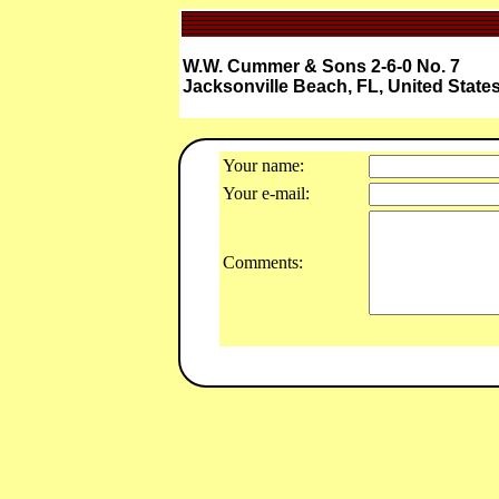
W.W. Cummer & Sons 2-6-0 No. 7
Jacksonville Beach, FL, United State
Your name:
Your e-mail:
Comments: