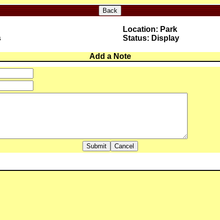
Back
Location: Park
s
Status: Display
Add a Note