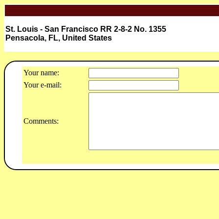
St. Louis - San Francisco RR 2-8-2 No. 1355
Pensacola, FL, United States
Your name:
Your e-mail:
Comments: