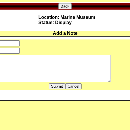
Back
Location: Marine Museum
Status: Display
Add a Note