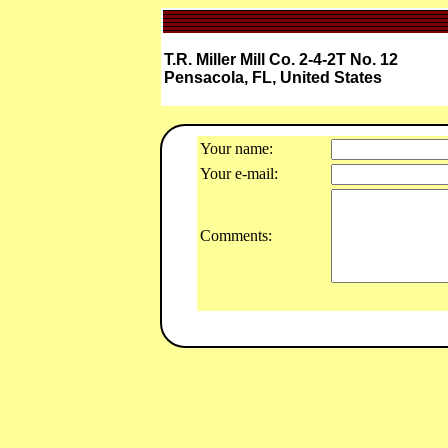
T.R. Miller Mill Co. 2-4-2T No. 12
Pensacola, FL, United States
Your name:
Your e-mail:
Comments: