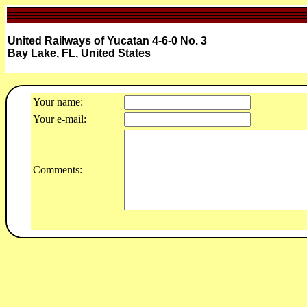
United Railways of Yucatan 4-6-0 No. 3
Bay Lake, FL, United States
Your name:
Your e-mail:
Comments: