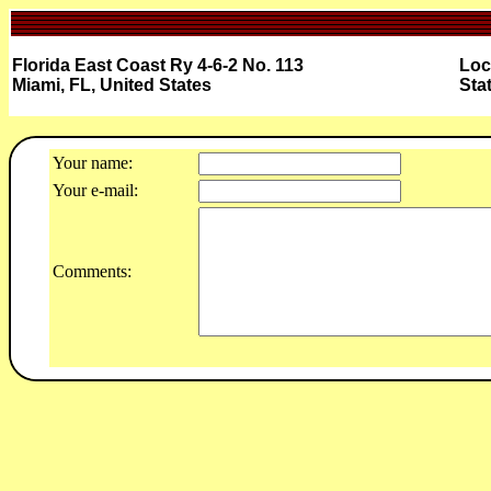
Florida East Coast Ry 4-6-2 No. 113
Loc
Miami, FL, United States
Sta
Your name:
Your e-mail:
Comments: