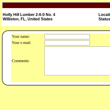
Holly Hill Lumber 2-6-0 No. 4
Locat
Williston, FL, United States
Status
Your name:
Your e-mail:
Comments: