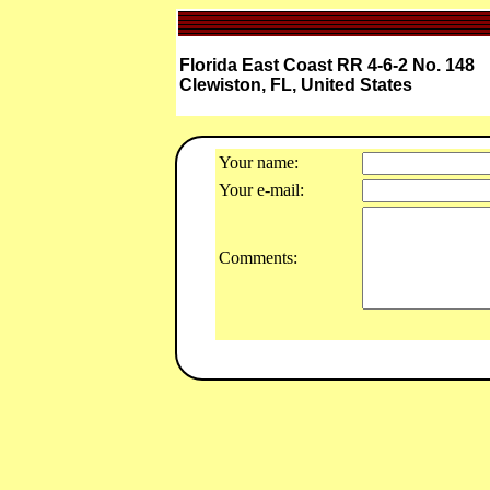
Florida East Coast RR 4-6-2 No. 148
Clewiston, FL, United States
Your name:
Your e-mail:
Comments: