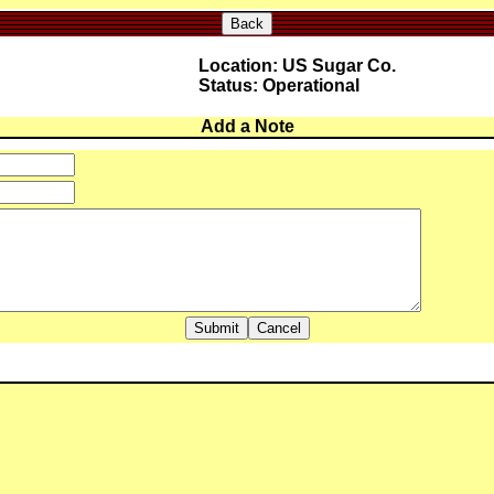
Back
Location: US Sugar Co.
Status: Operational
Add a Note