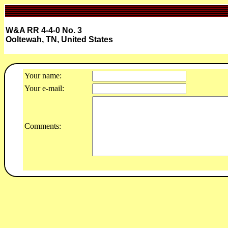
W&A RR 4-4-0 No. 3
Ooltewah, TN, United States
Your name:
Your e-mail:
Comments: