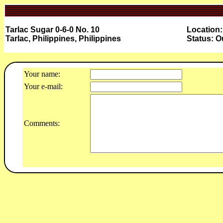
Tarlac Sugar 0-6-0 No. 10
Location:
Tarlac, Philippines, Philippines
Status: O
Your name:
Your e-mail:
Comments: