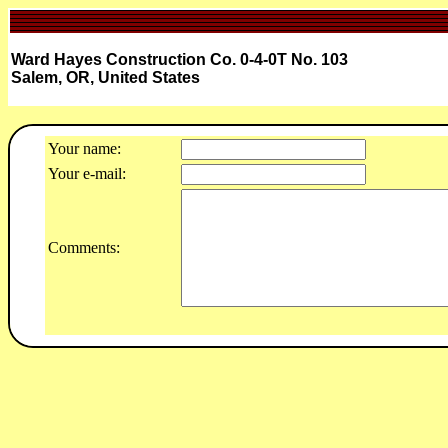
Ward Hayes Construction Co. 0-4-0T No. 103
Salem, OR, United States
Your name:
Your e-mail:
Comments: