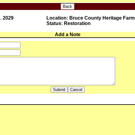
Back
. 2029
Location: Bruce County Heritage Farm
Status: Restoration
Add a Note