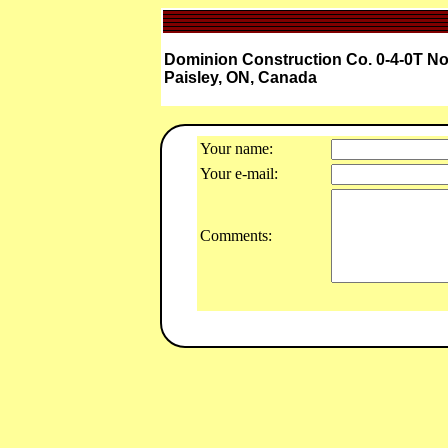
Dominion Construction Co. 0-4-0T No
Paisley, ON, Canada
Your name:
Your e-mail:
Comments: