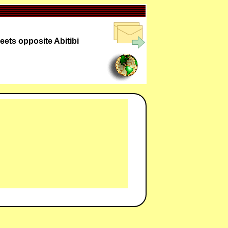
eets opposite Abitibi