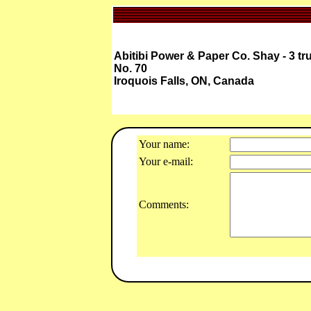
Abitibi Power & Paper Co. Shay - 3 tr
No. 70
Iroquois Falls, ON, Canada
Your name:
Your e-mail:
Comments: