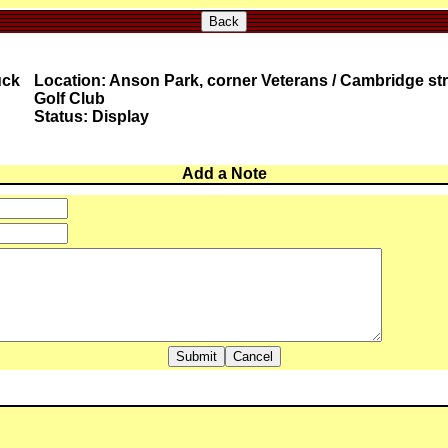
Back
uck
Location: Anson Park, corner Veterans / Cambridge str
Golf Club
Status: Display
Add a Note