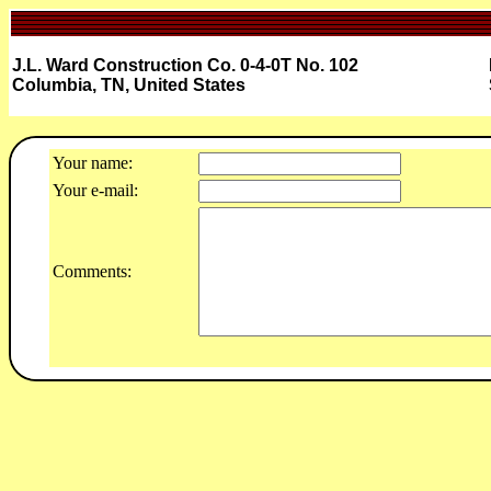
J.L. Ward Construction Co. 0-4-0T No. 102
Columbia, TN, United States
Your name:
Your e-mail:
Comments: