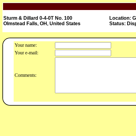
Sturm & Dillard 0-4-0T No. 100
Location: G
Olmstead Falls, OH, United States
Status: Dis
Your name:
Your e-mail:
Comments: