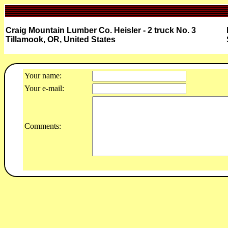
Craig Mountain Lumber Co. Heisler - 2 truck No. 3
Tillamook, OR, United States
Your name:
Your e-mail:
Comments: