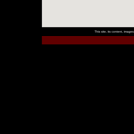
This site, its content, imag