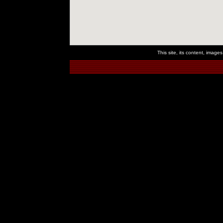
This site, its content, imag