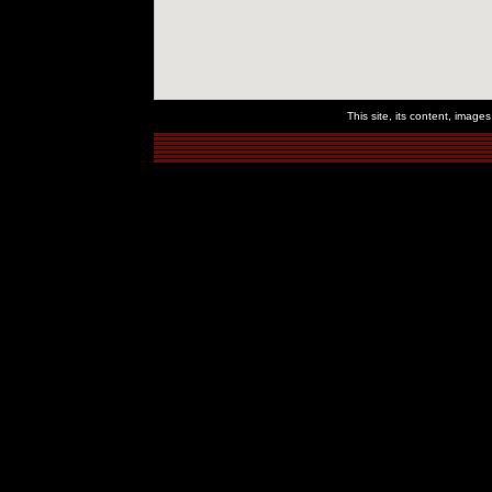
This site, its content, imag