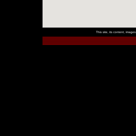
This site, its content, imag