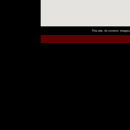
This site, its content, imag