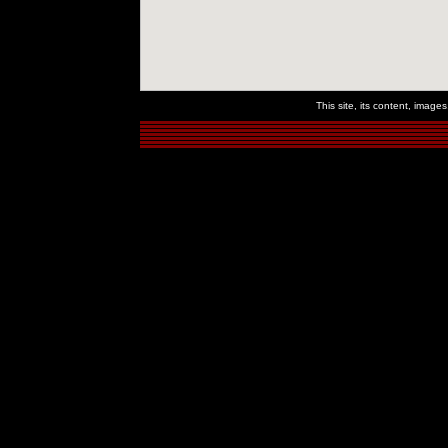
This site, its content, imag