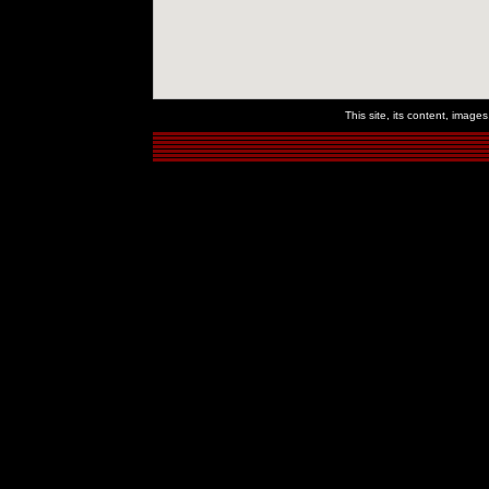
This site, its content, imag