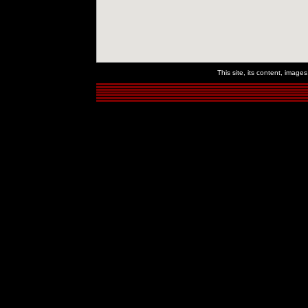
This site, its content, imag