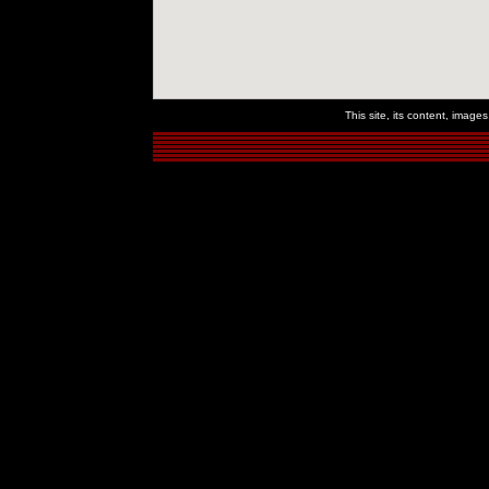
This site, its content, imag