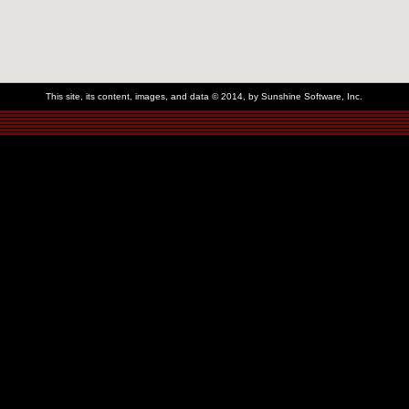
This site, its content, images, and data © 2014, by Sunshine Software, Inc.